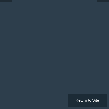
Return to Site