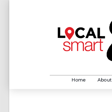
LOCALshopper
LOCALshopper Savings
Home
About