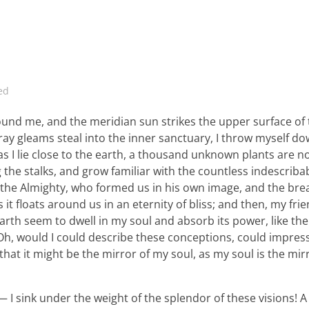
ed
ound me, and the meridian sun strikes the upper surface of
ray gleams steal into the inner sanctuary, I throw myself d
 as I lie close to the earth, a thousand unknown plants are n
 the stalks, and grow familiar with the countless indescriba
 of the Almighty, who formed us in his own image, and the bre
 it floats around us in an eternity of bliss; and then, my fri
th seem to dwell in my soul and absorb its power, like the
, Oh, would I could describe these conceptions, could impre
 that it might be the mirror of my soul, as my soul is the mir
 I sink under the weight of the splendor of these visions! A