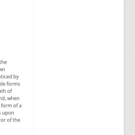
 the
own
oticed by
ble forms
ath of
end, when
 form of a
ss upon
ror of the