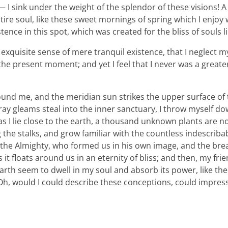
 I sink under the weight of the splendor of these visions! A
ire soul, like these sweet mornings of spring which I enjoy
tence in this spot, which was created for the bliss of souls l
xquisite sense of mere tranquil existence, that I neglect my 
the present moment; and yet I feel that I never was a greater
ound me, and the meridian sun strikes the upper surface of
ray gleams steal into the inner sanctuary, I throw myself d
 as I lie close to the earth, a thousand unknown plants are n
 the stalks, and grow familiar with the countless indescriba
 of the Almighty, who formed us in his own image, and the bre
 it floats around us in an eternity of bliss; and then, my fri
th seem to dwell in my soul and absorb its power, like the
, Oh, would I could describe these conceptions, could impre