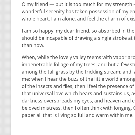
O my friend — but it is too much for my strength —
wonderful serenity has taken possession of my ent
whole heart. I am alone, and feel the charm of exis
I am so happy, my dear friend, so absorbed in the e
should be incapable of drawing a single stroke at 
than now.
When, while the lovely valley teems with vapor ar
impenetrable foliage of my trees, and but a few st
among the tall grass by the trickling stream; and,
me: when I hear the buzz of the little world among
of the insects and flies, then I feel the presence
that universal love which bears and sustains us, as
darkness overspreads my eyes, and heaven and ear
beloved mistress, then I often think with longing
paper all that is living so full and warm within me.