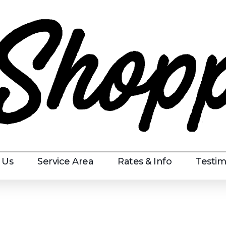
 Us
Service Area
Rates & Info
Testim