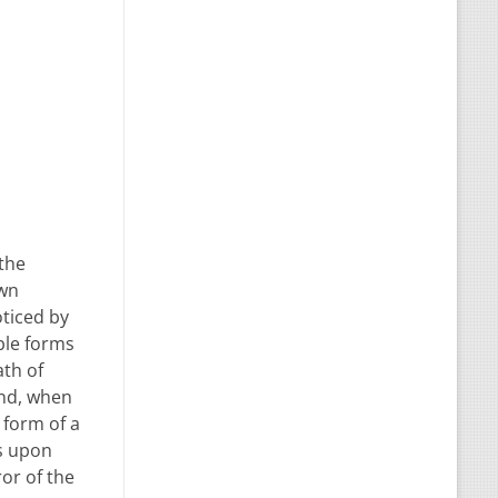
 the
own
oticed by
ble forms
ath of
end, when
 form of a
ss upon
ror of the