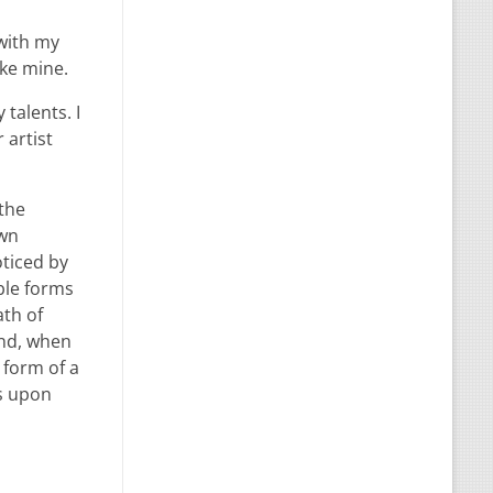
 with my
ike mine.
talents. I
 artist
 the
own
oticed by
ble forms
ath of
end, when
 form of a
ss upon