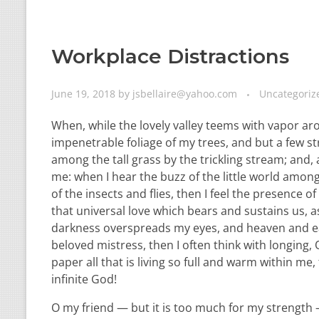
Workplace Distractions
June 19, 2018
by
jsbellaire@yahoo.com
Uncategoriz
When, while the lovely valley teems with vapor ar
impenetrable foliage of my trees, and but a few st
among the tall grass by the trickling stream; and,
me: when I hear the buzz of the little world among
of the insects and flies, then I feel the presence
that universal love which bears and sustains us, as
darkness overspreads my eyes, and heaven and ear
beloved mistress, then I often think with longing
paper all that is living so full and warm within me,
infinite God!
O my friend — but it is too much for my strength —