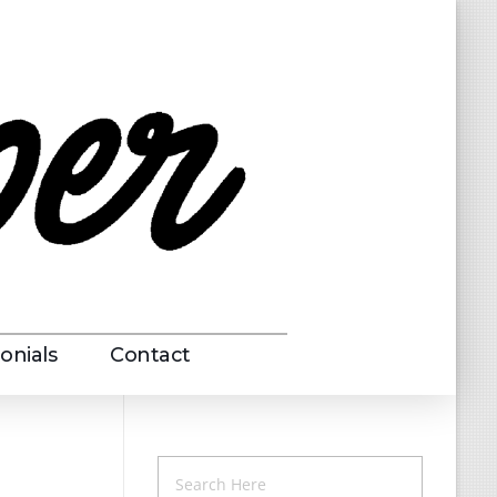
onials
Contact