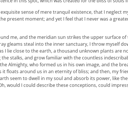
tence in this spot, which was created for the bliss of souls l
xquisite sense of mere tranquil existence, that I neglect my 
the present moment; and yet I feel that I never was a greater
ound me, and the meridian sun strikes the upper surface of
ray gleams steal into the inner sanctuary, I throw myself d
 as I lie close to the earth, a thousand unknown plants are n
 the stalks, and grow familiar with the countless indescriba
 of the Almighty, who formed us in his own image, and the bre
 it floats around us in an eternity of bliss; and then, my fri
th seem to dwell in my soul and absorb its power, like the
, Oh, would I could describe these conceptions, could impre