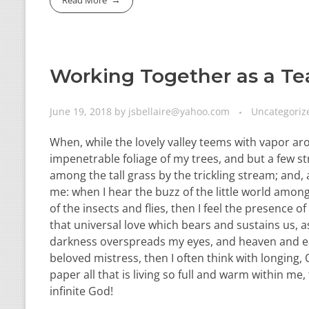
Working Together as a T
June 19, 2018
by
jsbellaire@yahoo.com
Uncategoriz
When, while the lovely valley teems with vapor ar
impenetrable foliage of my trees, and but a few st
among the tall grass by the trickling stream; and,
me: when I hear the buzz of the little world among
of the insects and flies, then I feel the presence
that universal love which bears and sustains us, as
darkness overspreads my eyes, and heaven and ear
beloved mistress, then I often think with longing
paper all that is living so full and warm within me,
infinite God!