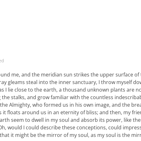
ed
ound me, and the meridian sun strikes the upper surface of
ray gleams steal into the inner sanctuary, I throw myself d
 as I lie close to the earth, a thousand unknown plants are n
 the stalks, and grow familiar with the countless indescriba
 of the Almighty, who formed us in his own image, and the bre
 it floats around us in an eternity of bliss; and then, my fri
th seem to dwell in my soul and absorb its power, like the
, Oh, would I could describe these conceptions, could impre
 that it might be the mirror of my soul, as my soul is the mir