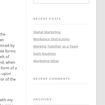
RECENT POSTS
Digital Marketing
 the
Workplace Distractions
own
oticed by
Working Together as a Team
ble forms
Daily Routines
ath of
Marketing Ideas
end, when
 form of a
ss upon
ror of the
RECENT COMMENTS
 with my
ARCHIVES