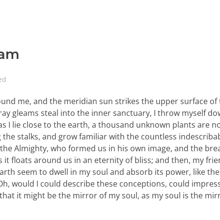
eam
ed
ound me, and the meridian sun strikes the upper surface of
ray gleams steal into the inner sanctuary, I throw myself d
 as I lie close to the earth, a thousand unknown plants are n
 the stalks, and grow familiar with the countless indescriba
 of the Almighty, who formed us in his own image, and the bre
 it floats around us in an eternity of bliss; and then, my fri
th seem to dwell in my soul and absorb its power, like the
, Oh, would I could describe these conceptions, could impre
 that it might be the mirror of my soul, as my soul is the mir