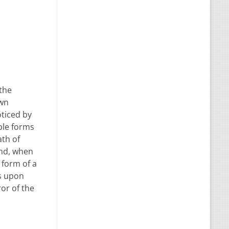
 the
own
oticed by
ble forms
ath of
end, when
 form of a
ss upon
ror of the