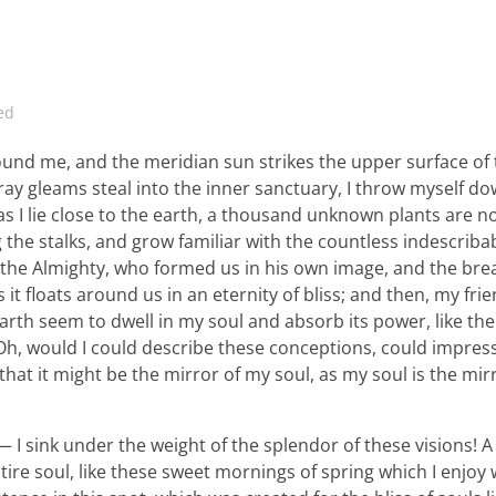
ed
ound me, and the meridian sun strikes the upper surface of
ray gleams steal into the inner sanctuary, I throw myself d
 as I lie close to the earth, a thousand unknown plants are n
 the stalks, and grow familiar with the countless indescriba
 of the Almighty, who formed us in his own image, and the bre
 it floats around us in an eternity of bliss; and then, my fri
th seem to dwell in my soul and absorb its power, like the
, Oh, would I could describe these conceptions, could impre
 that it might be the mirror of my soul, as my soul is the mir
 I sink under the weight of the splendor of these visions! A
ire soul, like these sweet mornings of spring which I enjoy