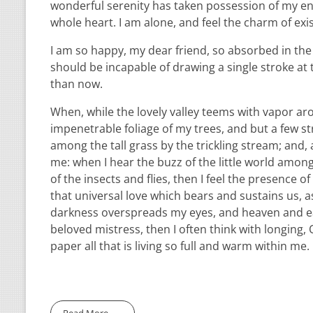
wonderful serenity has taken possession of my ent
whole heart. I am alone, and feel the charm of exis
I am so happy, my dear friend, so absorbed in the e
should be incapable of drawing a single stroke at 
than now.
When, while the lovely valley teems with vapor ar
impenetrable foliage of my trees, and but a few st
among the tall grass by the trickling stream; and,
me: when I hear the buzz of the little world among
of the insects and flies, then I feel the presence
that universal love which bears and sustains us, as
darkness overspreads my eyes, and heaven and ear
beloved mistress, then I often think with longing
paper all that is living so full and warm within me.
Read More