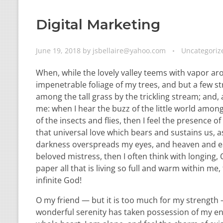
Digital Marketing
June 19, 2018
by
jsbellaire@yahoo.com
Uncategoriz
When, while the lovely valley teems with vapor ar
impenetrable foliage of my trees, and but a few st
among the tall grass by the trickling stream; and,
me: when I hear the buzz of the little world among
of the insects and flies, then I feel the presence
that universal love which bears and sustains us, as
darkness overspreads my eyes, and heaven and ear
beloved mistress, then I often think with longing
paper all that is living so full and warm within me,
infinite God!
O my friend — but it is too much for my strength —
wonderful serenity has taken possession of my ent