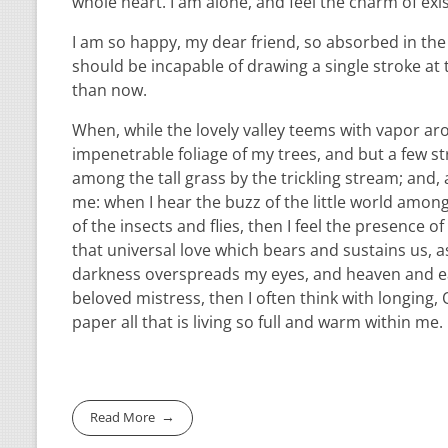
whole heart. I am alone, and feel the charm of exis
I am so happy, my dear friend, so absorbed in the e
should be incapable of drawing a single stroke at 
than now.
When, while the lovely valley teems with vapor ar
impenetrable foliage of my trees, and but a few st
among the tall grass by the trickling stream; and,
me: when I hear the buzz of the little world among
of the insects and flies, then I feel the presence
that universal love which bears and sustains us, as
darkness overspreads my eyes, and heaven and ear
beloved mistress, then I often think with longing
paper all that is living so full and warm within me.
Read More