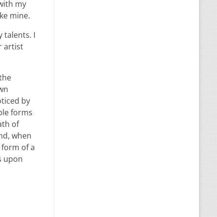
 with my
ike mine.
talents. I
 artist
 the
own
oticed by
ble forms
ath of
end, when
 form of a
ss upon