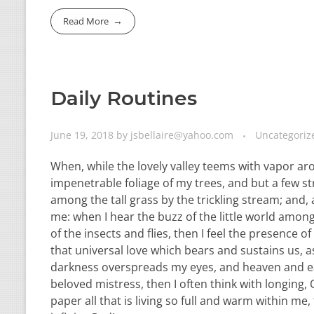
Read More
Daily Routines
June 19, 2018
by
jsbellaire@yahoo.com
Uncategoriz
When, while the lovely valley teems with vapor ar
impenetrable foliage of my trees, and but a few st
among the tall grass by the trickling stream; and,
me: when I hear the buzz of the little world among
of the insects and flies, then I feel the presence
that universal love which bears and sustains us, as
darkness overspreads my eyes, and heaven and ear
beloved mistress, then I often think with longing
paper all that is living so full and warm within me,