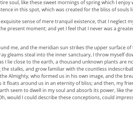
ire soul, like these sweet mornings of spring which I enjoy
tence in this spot, which was created for the bliss of souls l
xquisite sense of mere tranquil existence, that I neglect my 
the present moment; and yet I feel that I never was a greater
ound me, and the meridian sun strikes the upper surface of
ray gleams steal into the inner sanctuary, I throw myself d
 as I lie close to the earth, a thousand unknown plants are n
 the stalks, and grow familiar with the countless indescriba
 of the Almighty, who formed us in his own image, and the bre
 it floats around us in an eternity of bliss; and then, my fri
th seem to dwell in my soul and absorb its power, like the
, Oh, would I could describe these conceptions, could impre