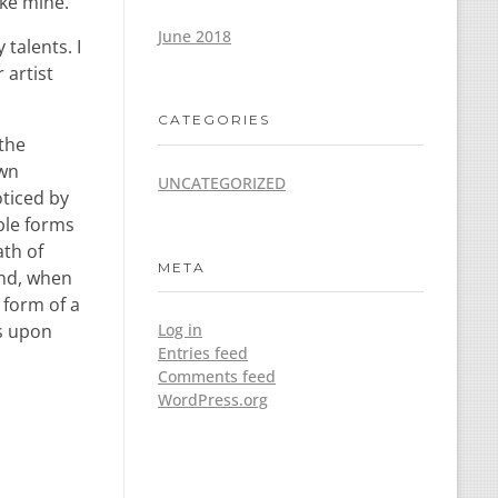
ike mine.
June 2018
talents. I
 artist
CATEGORIES
 the
own
UNCATEGORIZED
oticed by
ble forms
ath of
META
end, when
 form of a
ss upon
Log in
Entries feed
Comments feed
WordPress.org